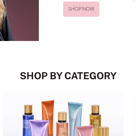
SHOP NOW
SHOP BY CATEGORY