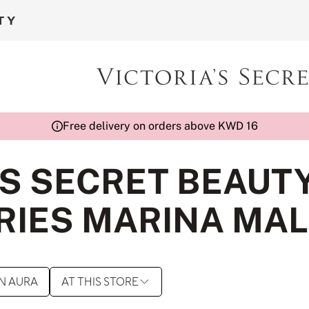
Free delivery on orders above KWD 16
'S SECRET BEAUT
IES MARINA MAL
N AURA
AT THIS STORE