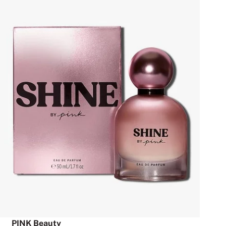
PINK Beauty