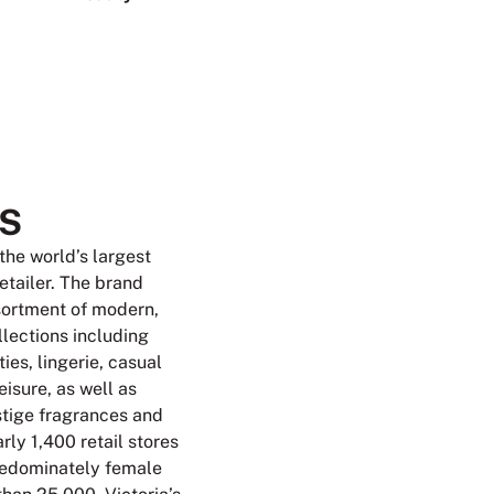
S
 the world’s largest
retailer. The brand
sortment of modern,
llections including
ies, lingerie, casual
isure, as well as
tige fragrances and
rly 1,400 retail stores
redominately female