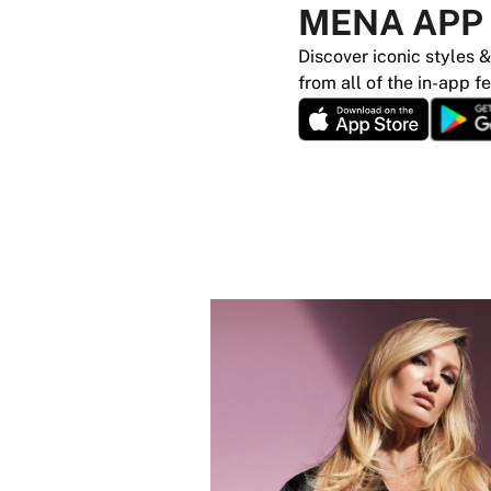
MENA APP
Discover iconic styles &
from all of the in-app f