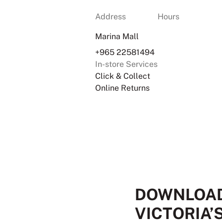
Address
Hours
Marina Mall
+965 22581494
In-store Services
Click & Collect
Online Returns
DOWNLOAD
VICTORIA’