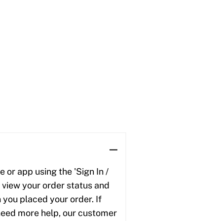
 or app using the 'Sign In /
to view your order status and
 you placed your order. If
u need more help, our customer