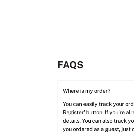
FAQS
Where is my order?
You can easily track your ord
Register' button. If you’re al
details. You can also track y
you ordered as a guest, just 