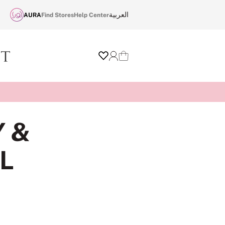
العربية
AURA
Find Stores
Help Center
Wishlist
Login
Cart
Y &
L