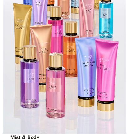
Mist & Body