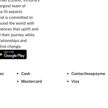
han 25,000, Victoria’s
argest team of
a-fit experts
nd is committed to
ound the world with
ences that uplift and
their journey while
elationships and
tive change.
ss
Cash
Contactlesspayme
Mastercard
Visa