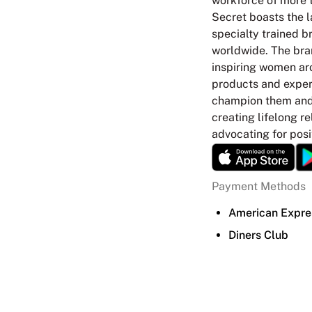
workforce of more t
Secret boasts the l
specialty trained br
worldwide. The bra
inspiring women ar
products and experi
champion them and 
creating lifelong r
advocating for posi
Payment Methods
American Expre
Diners Club