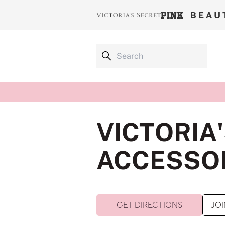
VICTORIA
ACCESSOR
GET DIRECTIONS
JOI