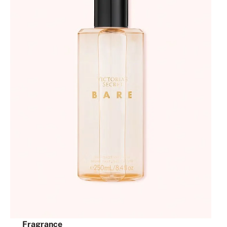
Fragrance