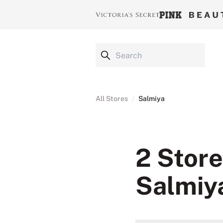
All Stores
/
Salmiya
2 Store
Salmiy