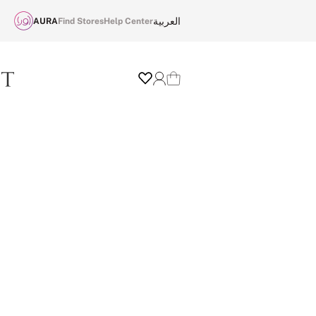
العربية
AURA
Find Stores
Help Center
Wishlist
Login
Cart