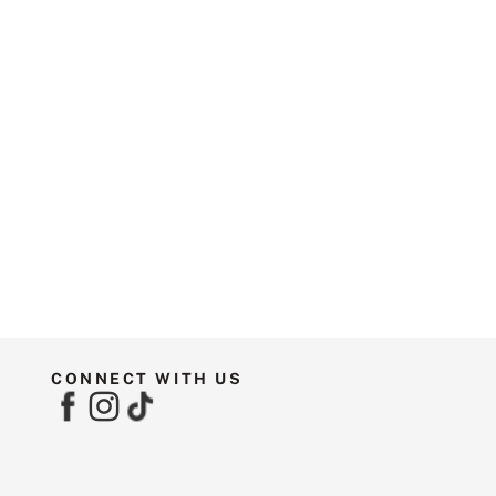
CONNECT WITH US