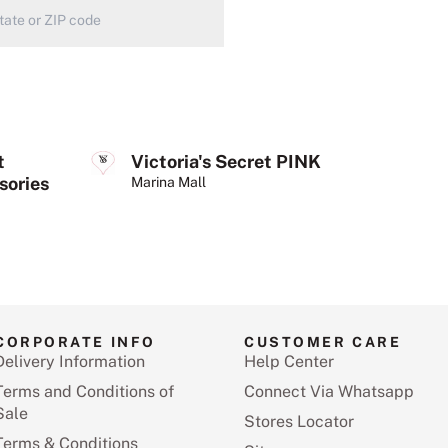
t
Victoria's Secret PINK
sories
Marina Mall
CORPORATE INFO
CUSTOMER CARE
Delivery Information
Help Center
Terms and Conditions of
Connect Via Whatsapp
Sale
Stores Locator
Terms & Conditions