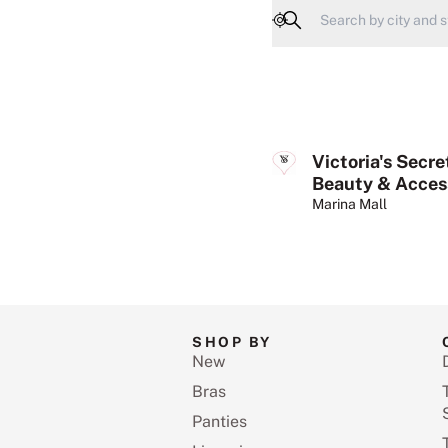
Geolocate
Victoria's Secre
Beauty & Acces
Marina Mall
SHOP BY
New
Bras
Panties