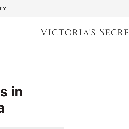
s in
a