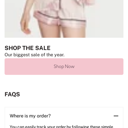
SHOP THE SALE
Our biggest sale of the year.
Shop Now
FAQS
Where is my order?
You can easily track your order by following these simple