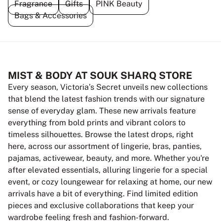
Fragrance
Gifts
PINK Beauty
Bags & Accessories
MIST & BODY AT SOUK SHARQ STORE
Every season, Victoria’s Secret unveils new collections
that blend the latest fashion trends with our signature
sense of everyday glam. These new arrivals feature
everything from bold prints and vibrant colors to
timeless silhouettes. Browse the latest drops, right
here, across our assortment of lingerie, bras, panties,
pajamas, activewear, beauty, and more. Whether you're
after elevated essentials, alluring lingerie for a special
event, or cozy loungewear for relaxing at home, our new
arrivals have a bit of everything. Find limited edition
pieces and exclusive collaborations that keep your
wardrobe feeling fresh and fashion-forward.