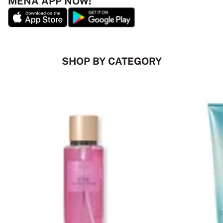
MENA APP NOW!
SHOP BY CATEGORY