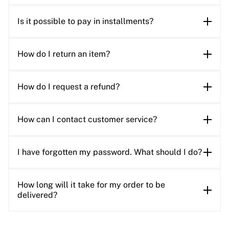
Is it possible to pay in installments?
How do I return an item?
How do I request a refund?
How can I contact customer service?
I have forgotten my password. What should I do?
How long will it take for my order to be
delivered?