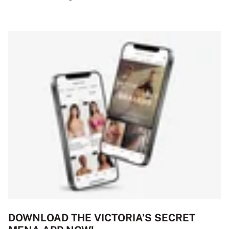
DOWNLOAD THE VICTORIA’S SECRET