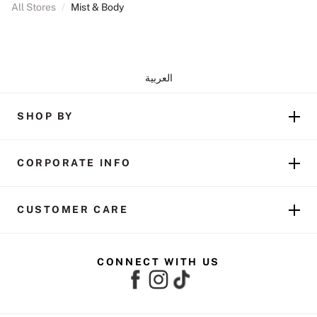
All Stores
/
Mist & Body
العربية
SHOP BY
CORPORATE INFO
CUSTOMER CARE
CONNECT WITH US