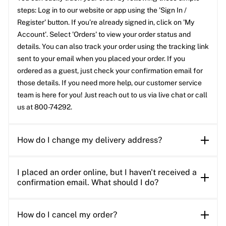
steps: Log in to our website or app using the 'Sign In /
Register' button. If you’re already signed in, click on 'My
Account'. Select 'Orders' to view your order status and
details. You can also track your order using the tracking link
sent to your email when you placed your order. If you
ordered as a guest, just check your confirmation email for
those details. If you need more help, our customer service
team is here for you! Just reach out to us via live chat or call
us at 800-74292.
How do I change my delivery address?
I placed an order online, but I haven't received a
confirmation email. What should I do?
How do I cancel my order?