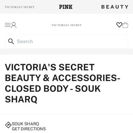
Login
Wishlist
Cart
VICTORIA'S SECRET
BEAUTY & ACCESSORIES-
CLOSED BODY - SOUK
SHARQ
SOUK SHARQ
GET DIRECTIONS