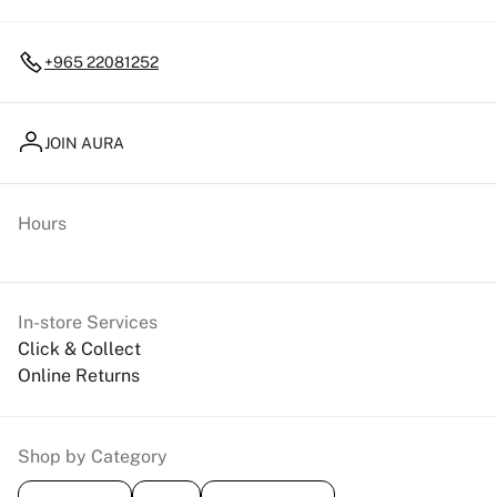
+965 22081252
JOIN AURA
Hours
In-store Services
Click & Collect
Online Returns
Shop by Category