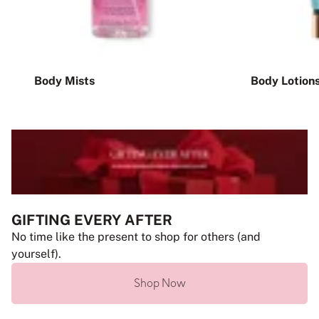
Body Mists
Body Lotion
GIFTING EVERY AFTER
No time like the present to shop for others (and
yourself).
Shop Now