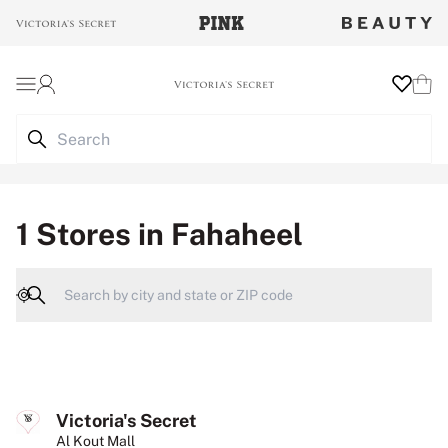
Login
Wishlist
Cart
1 Stores in Fahaheel
Geolocate
Victoria's Secret
Al Kout Mall