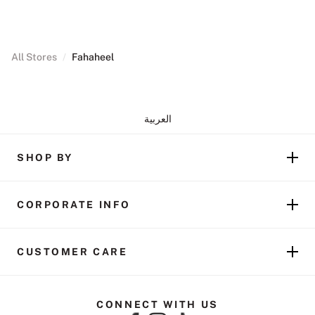
All Stores
/
Fahaheel
العربية
SHOP BY
CORPORATE INFO
CUSTOMER CARE
CONNECT WITH US