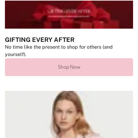
GIFTING EVERY AFTER
No time like the present to shop for others (and
yourself).
Shop Now