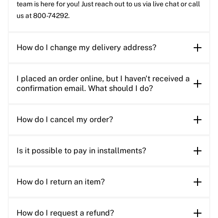
team is here for you! Just reach out to us via live chat or call
us at 800-74292.
How do I change my delivery address?
I placed an order online, but I haven't received a
confirmation email. What should I do?
How do I cancel my order?
Is it possible to pay in installments?
How do I return an item?
How do I request a refund?