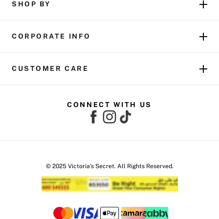
SHOP BY
CORPORATE INFO
CUSTOMER CARE
CONNECT WITH US
© 2025 Victoria’s Secret. All Rights Reserved.