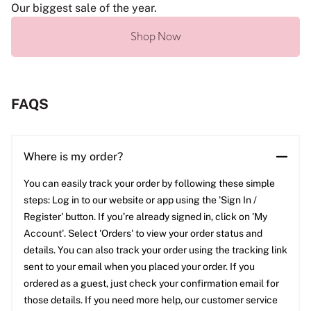
Our biggest sale of the year.
Shop Now
FAQS
Where is my order?
You can easily track your order by following these simple
steps: Log in to our website or app using the 'Sign In /
Register' button. If you’re already signed in, click on 'My
Account'. Select 'Orders' to view your order status and
details. You can also track your order using the tracking link
sent to your email when you placed your order. If you
ordered as a guest, just check your confirmation email for
those details. If you need more help, our customer service