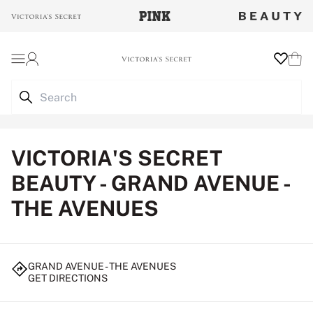
Login
Wishlist
Cart
VICTORIA'S SECRET
BEAUTY - GRAND AVENUE -
THE AVENUES
GRAND AVENUE - THE AVENUES
GET DIRECTIONS