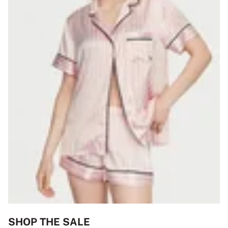
SHOP THE SALE