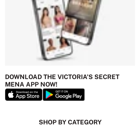
DOWNLOAD THE VICTORIA’S SECRET
MENA APP NOW!
SHOP BY CATEGORY