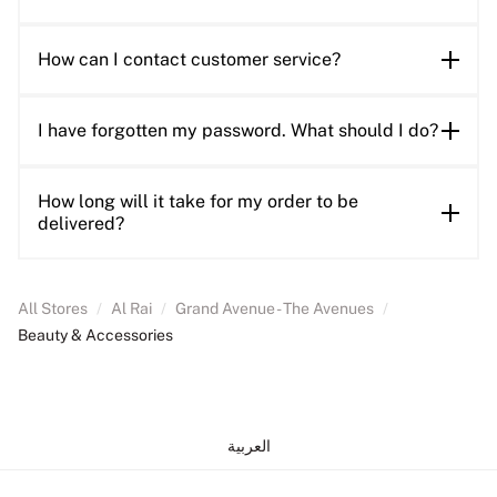
How can I contact customer service?
I have forgotten my password. What should I do?
How long will it take for my order to be
delivered?
All Stores
/
Al Rai
/
Grand Avenue - The Avenues
/
Beauty & Accessories
العربية