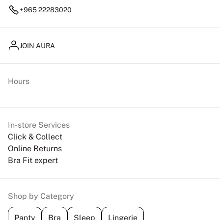
+965 22283020
JOIN AURA
Hours
In-store Services
Click & Collect
Online Returns
Bra Fit expert
Shop by Category
Panty
Bra
Sleep
Lingerie