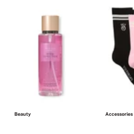
Beauty
Accessories