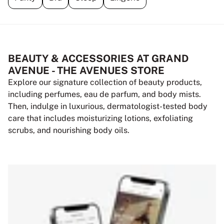
BEAUTY & ACCESSORIES AT GRAND
AVENUE - THE AVENUES STORE
Explore our signature collection of beauty products,
including perfumes, eau de parfum, and body mists.
Then, indulge in luxurious, dermatologist-tested body
care that includes moisturizing lotions, exfoliating
scrubs, and nourishing body oils.